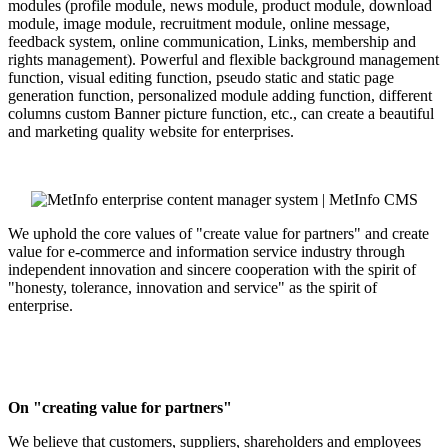
modules (profile module, news module, product module, download
module, image module, recruitment module, online message,
feedback system, online communication, Links, membership and
rights management). Powerful and flexible background management
function, visual editing function, pseudo static and static page
generation function, personalized module adding function, different
columns custom Banner picture function, etc., can create a beautiful
and marketing quality website for enterprises.
We uphold the core values of "create value for partners" and create
value for e-commerce and information service industry through
independent innovation and sincere cooperation with the spirit of
"honesty, tolerance, innovation and service" as the spirit of
enterprise.
On "creating value for partners"
We believe that customers, suppliers, shareholders and employees