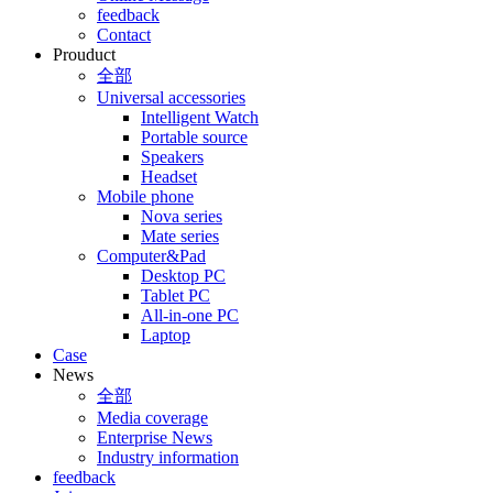
feedback
Contact
Prouduct
全部
Universal accessories
Intelligent Watch
Portable source
Speakers
Headset
Mobile phone
Nova series
Mate series
Computer&Pad
Desktop PC
Tablet PC
All-in-one PC
Laptop
Case
News
全部
Media coverage
Enterprise News
Industry information
feedback