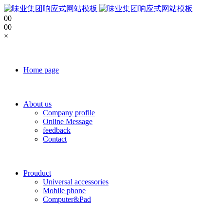
0
0
0
0
×
Home page
About us
Company profile
Online Message
feedback
Contact
Prouduct
Universal accessories
Mobile phone
Computer&Pad