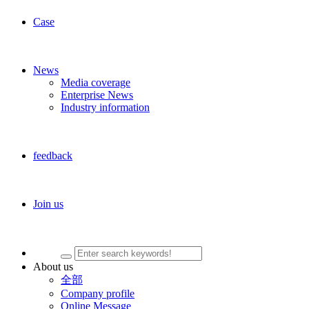
Case
News
Media coverage
Enterprise News
Industry information
feedback
Join us
About us
全部
Company profile
Online Message