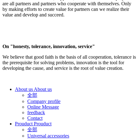
are all partners and partners who cooperate with themselves. Only
by making efforts to create value for partners can we realize their
value and develop and succeed.
On "honesty, tolerance, innovation, service"
We believe that good faith is the basis of all cooperation, tolerance is
the prerequisite for solving problems, innovation is the tool for
developing the cause, and service is the root of value creation.
About us
About us
全部
Company profile
Online Message
feedback
Contact
Prouduct
Prouduct
全部
Universal accessories