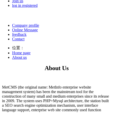
Join us
log in
registered
Company profile
Online Message
feedback
Contact
位置：
Home page
About us
About Us
MetCMS (the original name: MetInfo enterprise website
management system) has been the mainstream tool for the
construction of many small and medium enterprises since its release
in 2009. The system uses PHP+Mysql architecture, the station built
a SEO search engine optimization mechanism, user interface
language support, enterprise web site commonly used function