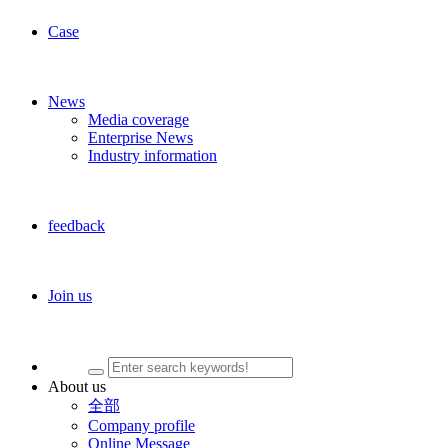
Case
News
Media coverage
Enterprise News
Industry information
feedback
Join us
About us
全部
Company profile
Online Message