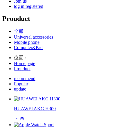
Join us
log in
registered
Prouduct
全部
Universal accessories
Mobile phone
Computer&Pad
位置：
Home page
Prouduct
recommend
Popular
update
HUAWEI AKG H300
下 单