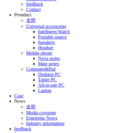
feedback
Contact
Prouduct
全部
Universal accessories
Intelligent Watch
Portable source
Speakers
Headset
Mobile phone
Nova series
Mate series
Computer&Pad
Desktop PC
Tablet PC
All-in-one PC
Laptop
Case
News
全部
Media coverage
Enterprise News
Industry information
feedback