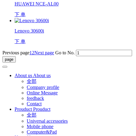
HUAWEI NCE-AL00
下 单
Lenovo 30600i
下 单
Previous page
1
2
Next page
Go to No.
About us
About us
全部
Company profile
Online Message
feedback
Contact
Prouduct
Prouduct
全部
Universal accessories
Mobile phone
Computer&Pad