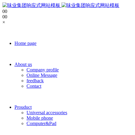
0
0
0
0
×
Home page
About us
Company profile
Online Message
feedback
Contact
Prouduct
Universal accessories
Mobile phone
Computer&Pad