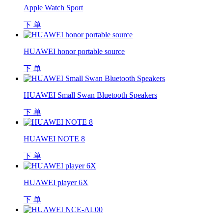
Apple Watch Sport
下 单
HUAWEI honor portable source
下 单
HUAWEI Small Swan Bluetooth Speakers
下 单
HUAWEI NOTE 8
下 单
HUAWEI player 6X
下 单