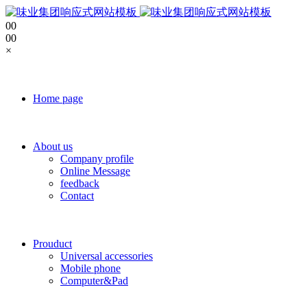
0
0
0
0
×
Home page
About us
Company profile
Online Message
feedback
Contact
Prouduct
Universal accessories
Mobile phone
Computer&Pad