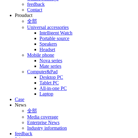
feedback
Contact
Prouduct
全部
Universal accessories
Intelligent Watch
Portable source
Speakers
Headset
Mobile phone
Nova series
Mate series
Computer&Pad
Desktop PC
Tablet PC
All-in-one PC
Laptop
Case
News
全部
Media coverage
Enterprise News
Industry information
feedback