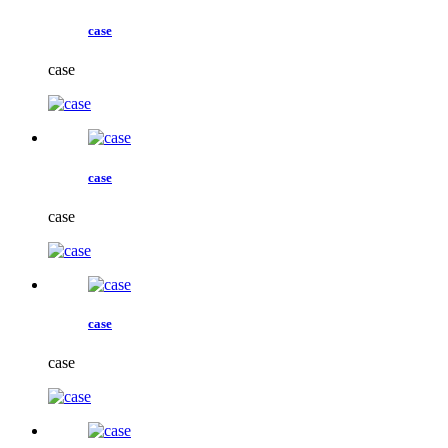
case
case
case
case
case
case