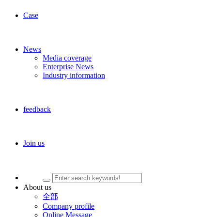
Case
News
Media coverage
Enterprise News
Industry information
feedback
Join us
About us
全部
Company profile
Online Message