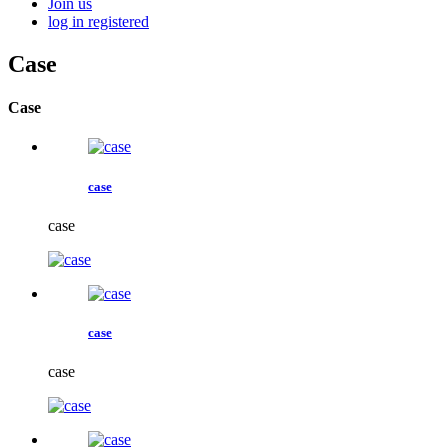
Join us
log in
registered
Case
Case
case
case
case
case