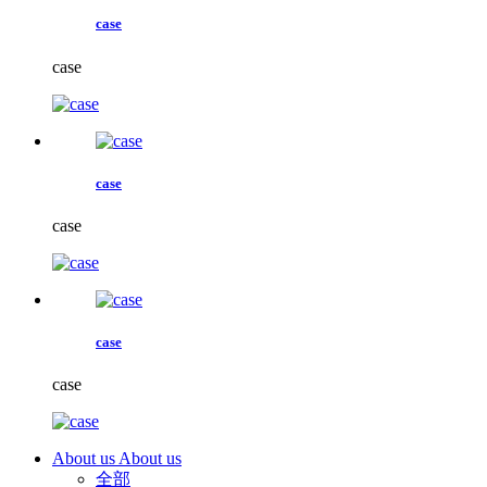
case
case
case
case
case
case
About us
About us
全部