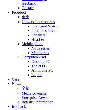
feedback
Contact
Prouduct
全部
Universal accessories
Intelligent Watch
Portable source
Speakers
Headset
Mobile phone
Nova series
Mate series
Computer&Pad
Desktop PC
Tablet PC
All-in-one PC
Laptop
Case
News
全部
Media coverage
Enterprise News
Industry information
feedback