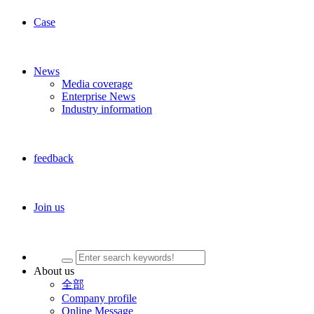
Case
News
Media coverage
Enterprise News
Industry information
feedback
Join us
About us
全部
Company profile
Online Message