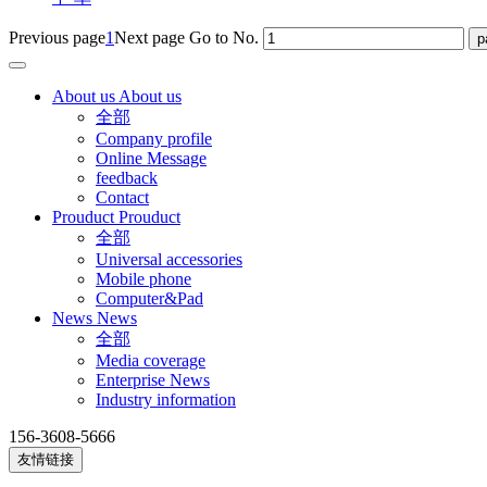
Previous page
1
Next page
Go to No.
About us
About us
全部
Company profile
Online Message
feedback
Contact
Prouduct
Prouduct
全部
Universal accessories
Mobile phone
Computer&Pad
News
News
全部
Media coverage
Enterprise News
Industry information
156-3608-5666
友情链接