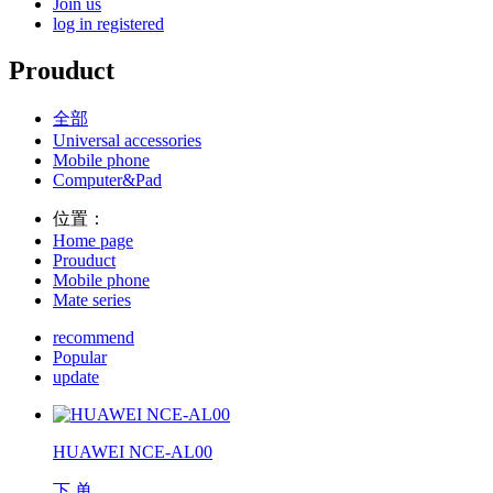
Join us
log in
registered
Prouduct
全部
Universal accessories
Mobile phone
Computer&Pad
位置：
Home page
Prouduct
Mobile phone
Mate series
recommend
Popular
update
HUAWEI NCE-AL00
下 单