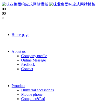
0
0
0
0
×
Home page
About us
Company profile
Online Message
feedback
Contact
Prouduct
Universal accessories
Mobile phone
Computer&Pad